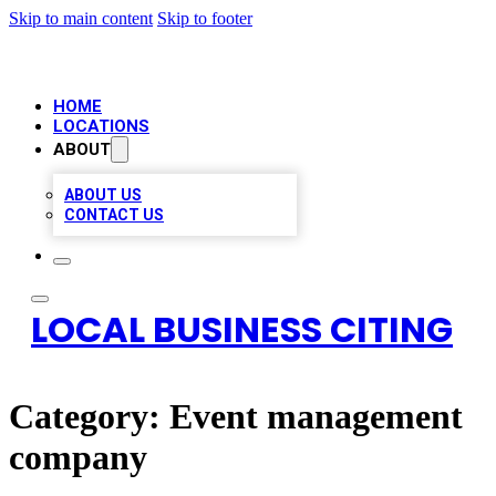
Skip to main content
Skip to footer
HOME
LOCATIONS
ABOUT
ABOUT US
CONTACT US
LOCAL BUSINESS CITING
Category:
Event management
company