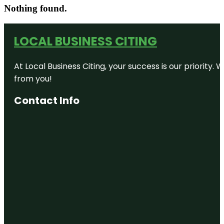
Nothing found.
LOCAL BUSINESS CITING
At Local Business Citing, your success is our priorit
from you!
Contact Info