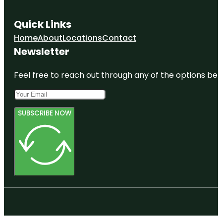
Quick Links
Home
About
Locations
Contact
Newsletter
Feel free to reach out through any of the options belo
SUBSCRIBE NOW