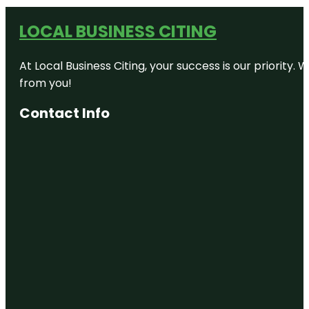
LOCAL BUSINESS CITING
At Local Business Citing, your success is our priorit
from you!
Contact Info