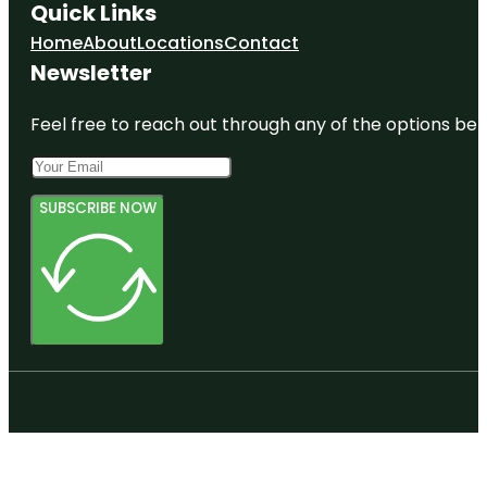
Quick Links
Home
About
Locations
Contact
Newsletter
Feel free to reach out through any of the options belo
SUBSCRIBE NOW