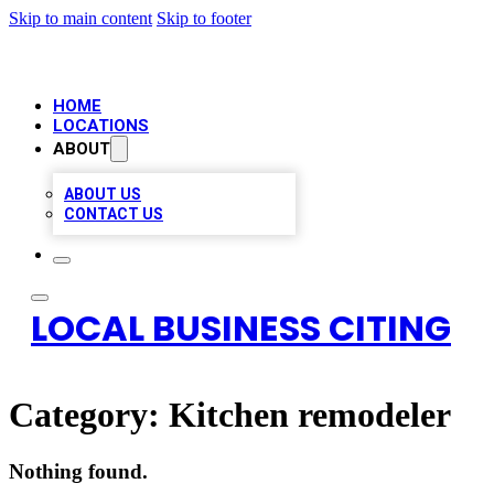
Skip to main content
Skip to footer
HOME
LOCATIONS
ABOUT
ABOUT US
CONTACT US
LOCAL BUSINESS CITING
Category:
Kitchen remodeler
Nothing found.