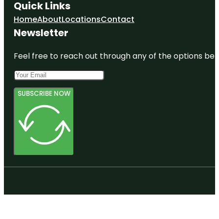
Quick Links
Home
About
Locations
Contact
Newsletter
Feel free to reach out through any of the options belo
SUBSCRIBE NOW