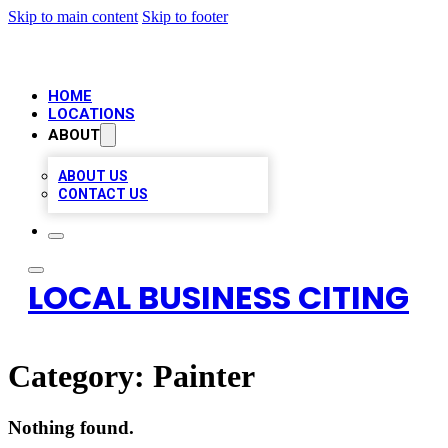
Skip to main content
Skip to footer
HOME
LOCATIONS
ABOUT
ABOUT US
CONTACT US
LOCAL BUSINESS CITING
Category:
Painter
Nothing found.