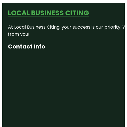
LOCAL BUSINESS CITING
At Local Business Citing, your success is our priorit
from you!
Contact Info