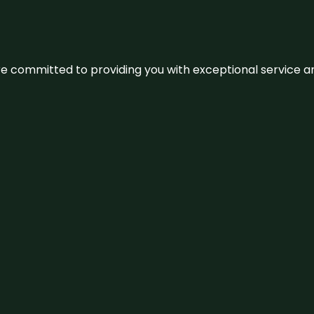
We’re committed to providing you with exceptional service 