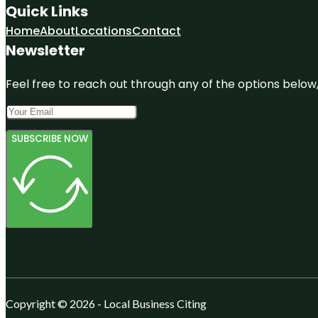
Quick Links
Home
About
Locations
Contact
Newsletter
Feel free to reach out through any of the options below, 
SUBSCRIBE NOW
Copyright © 2026 - Local Business Citing