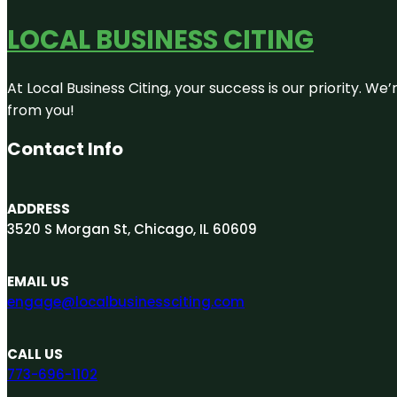
LOCAL BUSINESS CITING
At Local Business Citing, your success is our priority. 
from you!
Contact Info
ADDRESS
3520 S Morgan St, Chicago, IL 60609
EMAIL US
engage@localbusinessciting.com
CALL US
773-696-1102