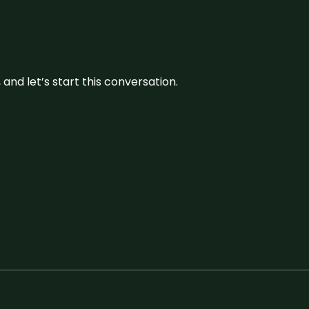
and let’s start this conversation.