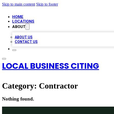
Skip to main content
Skip to footer
HOME
LOCATIONS
ABOUT
ABOUT US
CONTACT US
LOCAL BUSINESS CITING
Category:
Contractor
Nothing found.