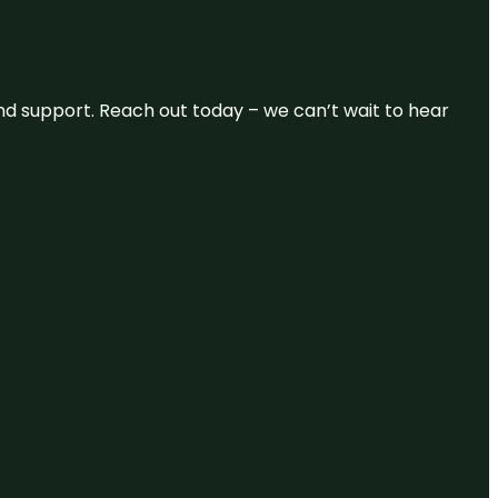
and support. Reach out today – we can’t wait to hear