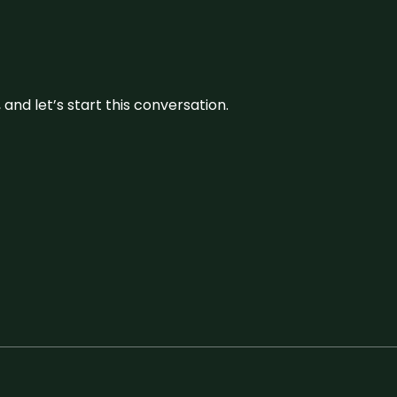
and let’s start this conversation.