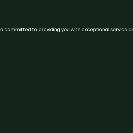
We’re committed to providing you with exceptional service 