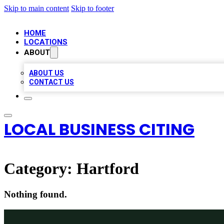
Skip to main content
Skip to footer
HOME
LOCATIONS
ABOUT
ABOUT US
CONTACT US
LOCAL BUSINESS CITING
Category:
Hartford
Nothing found.