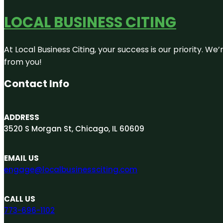
LOCAL BUSINESS CITING
At Local Business Citing, your success is our priority. 
from you!
Contact Info
ADDRESS
3520 S Morgan St, Chicago, IL 60609
EMAIL US
engage@localbusinessciting.com
CALL US
773-696-1102