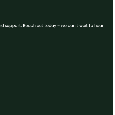
and support. Reach out today – we can’t wait to hear