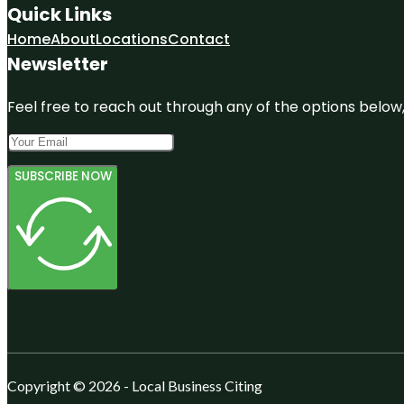
Quick Links
Home
About
Locations
Contact
Newsletter
Feel free to reach out through any of the options below, 
SUBSCRIBE NOW
Copyright © 2026 - Local Business Citing