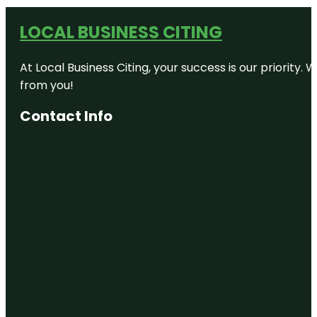
LOCAL BUSINESS CITING
At Local Business Citing, your success is our priorit
from you!
Contact Info