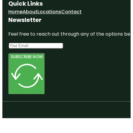
Quick Links
Home
About
Locations
Contact
Newsletter
Feel free to reach out through any of the options belo
SUBSCRIBE NOW