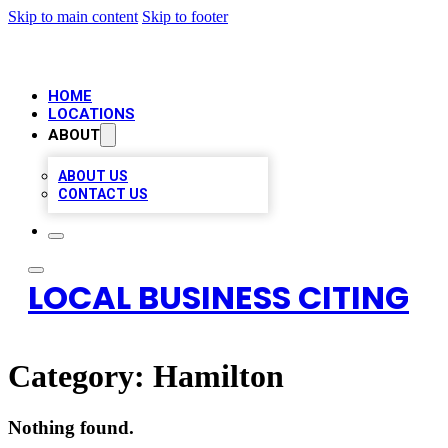
Skip to main content
Skip to footer
HOME
LOCATIONS
ABOUT
ABOUT US
CONTACT US
LOCAL BUSINESS CITING
Category:
Hamilton
Nothing found.