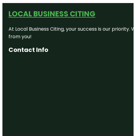
LOCAL BUSINESS CITING
At Local Business Citing, your success is our priorit
from you!
Contact Info