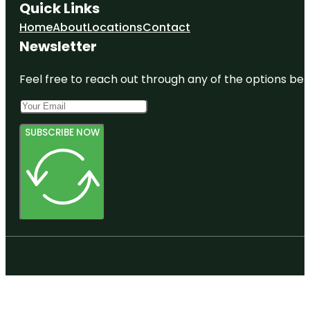
Quick Links
Home
About
Locations
Contact
Newsletter
Feel free to reach out through any of the options belo
SUBSCRIBE NOW