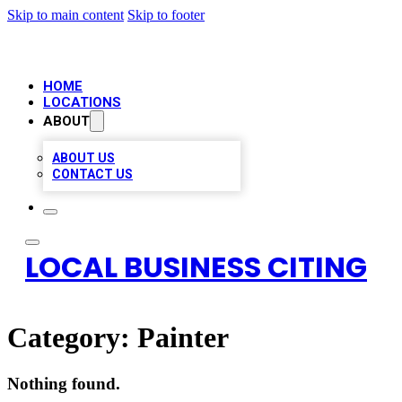
Skip to main content
Skip to footer
HOME
LOCATIONS
ABOUT
ABOUT US
CONTACT US
LOCAL BUSINESS CITING
Category:
Painter
Nothing found.