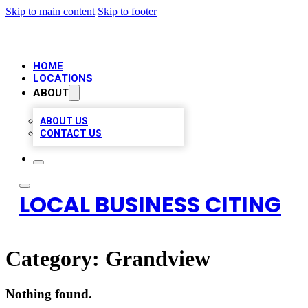
Skip to main content
Skip to footer
HOME
LOCATIONS
ABOUT
ABOUT US
CONTACT US
LOCAL BUSINESS CITING
Category:
Grandview
Nothing found.