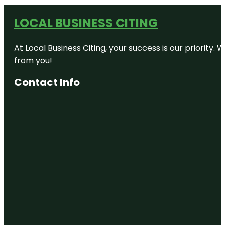
LOCAL BUSINESS CITING
At Local Business Citing, your success is our priorit
from you!
Contact Info