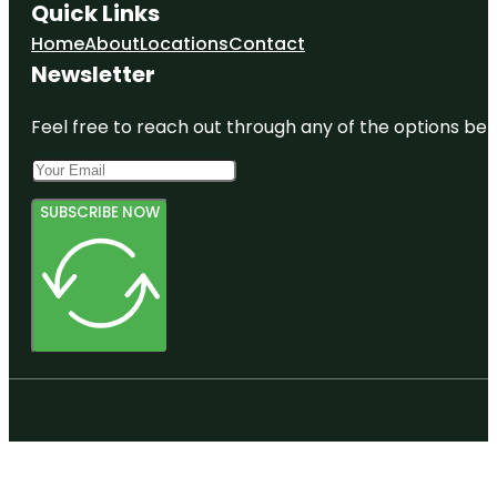
Quick Links
Home
About
Locations
Contact
Newsletter
Feel free to reach out through any of the options belo
SUBSCRIBE NOW