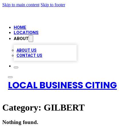
Skip to main content
Skip to footer
HOME
LOCATIONS
ABOUT
ABOUT US
CONTACT US
LOCAL BUSINESS CITING
Category:
GILBERT
Nothing found.