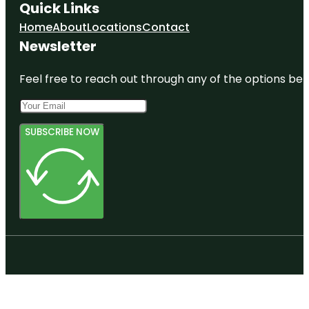
Quick Links
Home
About
Locations
Contact
Newsletter
Feel free to reach out through any of the options belo
SUBSCRIBE NOW