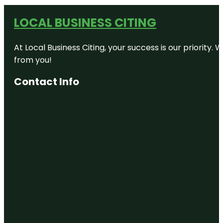
LOCAL BUSINESS CITING
At Local Business Citing, your success is our priorit
from you!
Contact Info