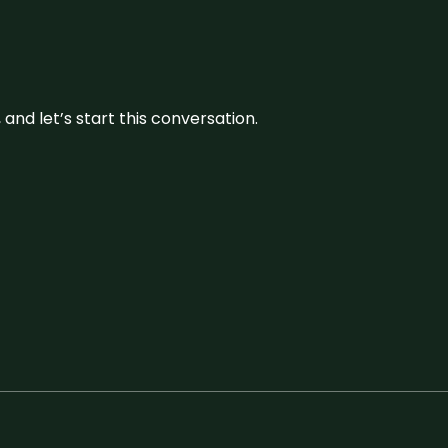
and let’s start this conversation.