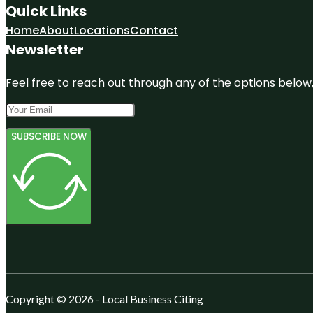
Quick Links
Home
About
Locations
Contact
Newsletter
Feel free to reach out through any of the options below, 
SUBSCRIBE NOW
Copyright © 2026 - Local Business Citing