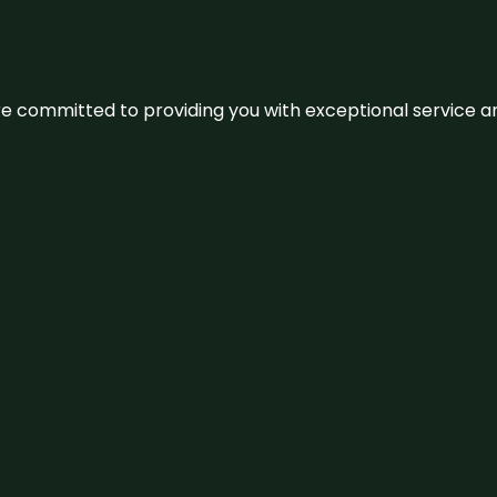
We’re committed to providing you with exceptional service 