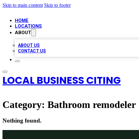
Skip to main content
Skip to footer
HOME
LOCATIONS
ABOUT
ABOUT US
CONTACT US
LOCAL BUSINESS CITING
Category:
Bathroom remodeler
Nothing found.