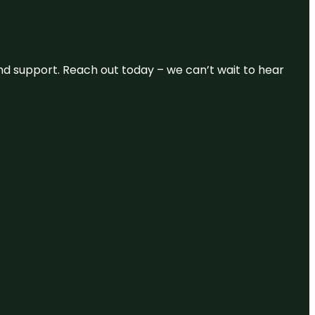
and support. Reach out today – we can’t wait to hear