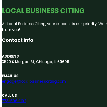
LOCAL BUSINESS CITING
At Local Business Citing, your success is our priority. 
from you!
Contact Info
ADDRESS
3520 S Morgan St, Chicago, IL 60609
EMAIL US
engage@localbusinessciting.com
CALL US
773-696-1102