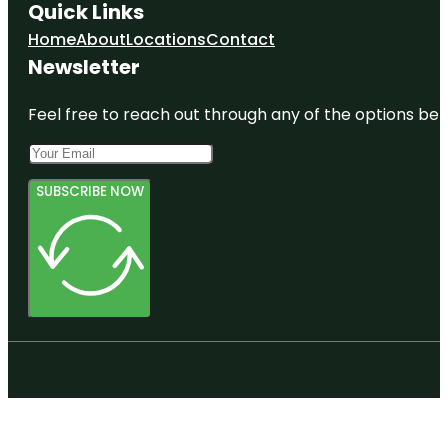
Quick Links
Home
About
Locations
Contact
Newsletter
Feel free to reach out through any of the options belo
SUBSCRIBE NOW