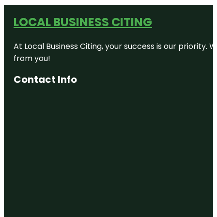
LOCAL BUSINESS CITING
At Local Business Citing, your success is our priorit
from you!
Contact Info