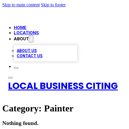
Skip to main content
Skip to footer
HOME
LOCATIONS
ABOUT
ABOUT US
CONTACT US
LOCAL BUSINESS CITING
Category:
Painter
Nothing found.