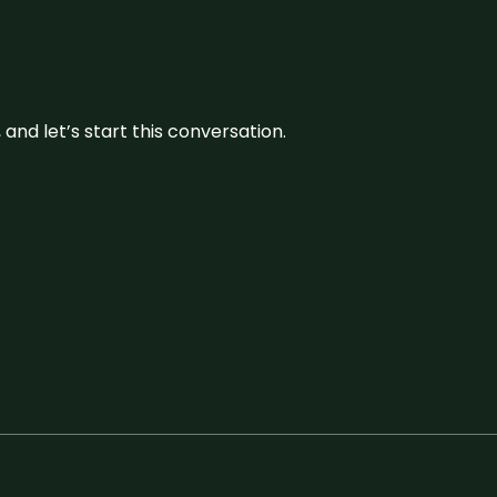
and let’s start this conversation.