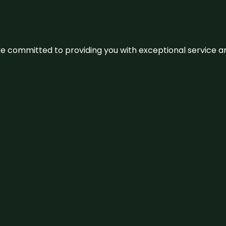
We’re committed to providing you with exceptional service 