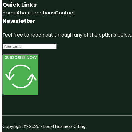
Quick Links
Home
About
Locations
Contact
Newsletter
Feel free to reach out through any of the options below, 
SUBSCRIBE NOW
Copyright © 2026 - Local Business Citing