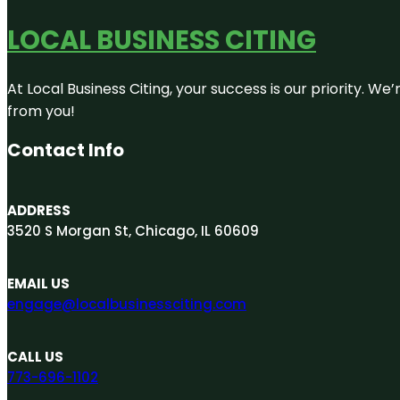
LOCAL BUSINESS CITING
At Local Business Citing, your success is our priority. 
from you!
Contact Info
ADDRESS
3520 S Morgan St, Chicago, IL 60609
EMAIL US
engage@localbusinessciting.com
CALL US
773-696-1102