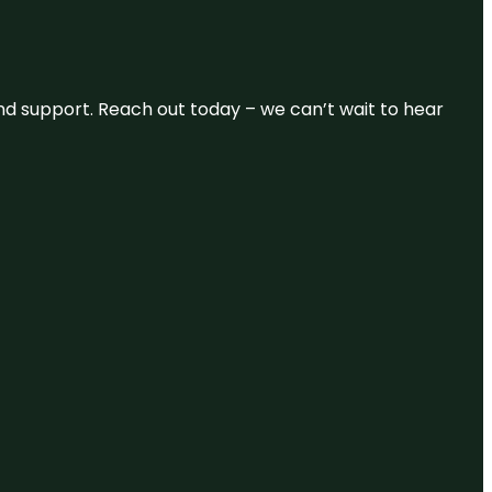
and support. Reach out today – we can’t wait to hear