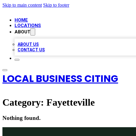
Skip to main content
Skip to footer
HOME
LOCATIONS
ABOUT
ABOUT US
CONTACT US
LOCAL BUSINESS CITING
Category:
Fayetteville
Nothing found.