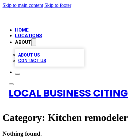
Skip to main content
Skip to footer
HOME
LOCATIONS
ABOUT
ABOUT US
CONTACT US
LOCAL BUSINESS CITING
Category:
Kitchen remodeler
Nothing found.