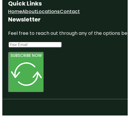
Quick Links
Home
About
Locations
Contact
Newsletter
Feel free to reach out through any of the options belo
SUBSCRIBE NOW