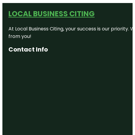
LOCAL BUSINESS CITING
At Local Business Citing, your success is our priorit
from you!
Contact Info