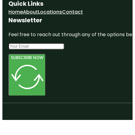
Quick Links
Home
About
Locations
Contact
Newsletter
Feel free to reach out through any of the options belo
SUBSCRIBE NOW