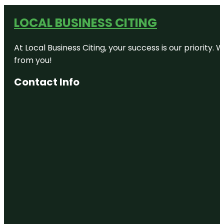
LOCAL BUSINESS CITING
At Local Business Citing, your success is our priorit
from you!
Contact Info