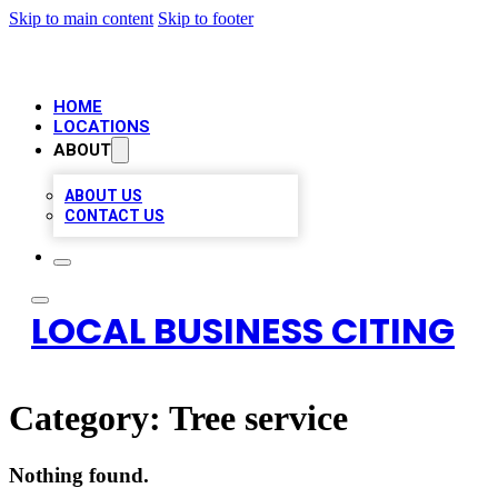
Skip to main content
Skip to footer
HOME
LOCATIONS
ABOUT
ABOUT US
CONTACT US
LOCAL BUSINESS CITING
Category:
Tree service
Nothing found.