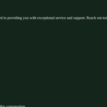
ed to providing you with exceptional service and support. Reach out to
 this conversation.