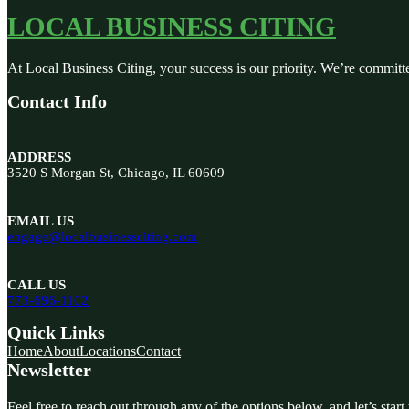
LOCAL BUSINESS CITING
At Local Business Citing, your success is our priority. We’re committ
Contact Info
ADDRESS
3520 S Morgan St, Chicago, IL 60609
EMAIL US
engage@localbusinessciting.com
CALL US
773-696-1102
Quick Links
Home
About
Locations
Contact
Newsletter
Feel free to reach out through any of the options below, and let’s start