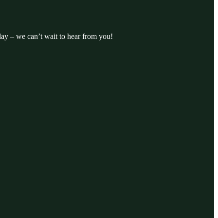
day – we can’t wait to hear from you!