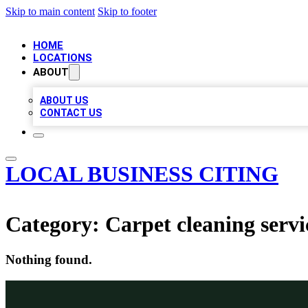
Skip to main content
Skip to footer
HOME
LOCATIONS
ABOUT
ABOUT US
CONTACT US
LOCAL BUSINESS CITING
Category:
Carpet cleaning servi
Nothing found.