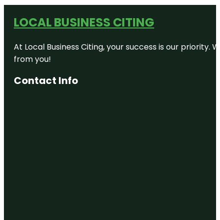
LOCAL BUSINESS CITING
At Local Business Citing, your success is our priorit
from you!
Contact Info