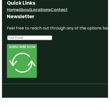
Quick Links
Home
About
Locations
Contact
Newsletter
Feel free to reach out through any of the options belo
SUBSCRIBE NOW