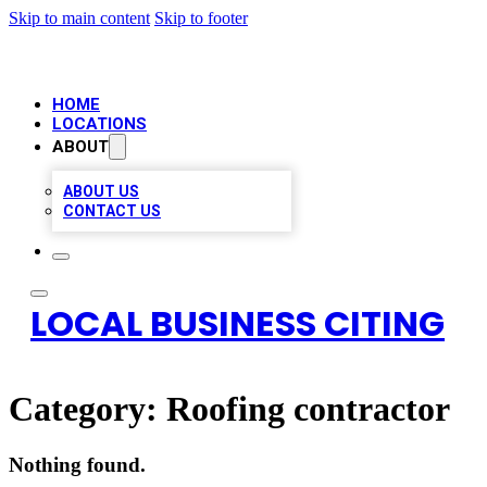
Skip to main content
Skip to footer
HOME
LOCATIONS
ABOUT
ABOUT US
CONTACT US
LOCAL BUSINESS CITING
Category:
Roofing contractor
Nothing found.