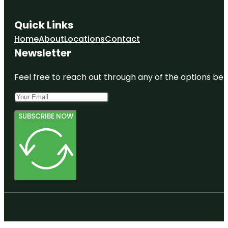
Quick Links
Home
About
Locations
Contact
Newsletter
Feel free to reach out through any of the options belo
SUBSCRIBE NOW