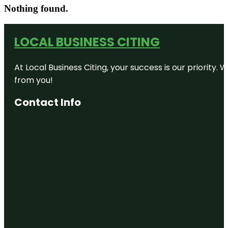
Nothing found.
LOCAL BUSINESS CITING
At Local Business Citing, your success is our priorit
from you!
Contact Info