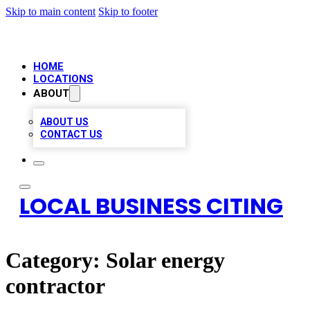
Skip to main content
Skip to footer
HOME
LOCATIONS
ABOUT
ABOUT US
CONTACT US
LOCAL BUSINESS CITING
Category:
Solar energy
contractor