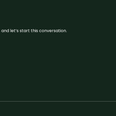
and let’s start this conversation.