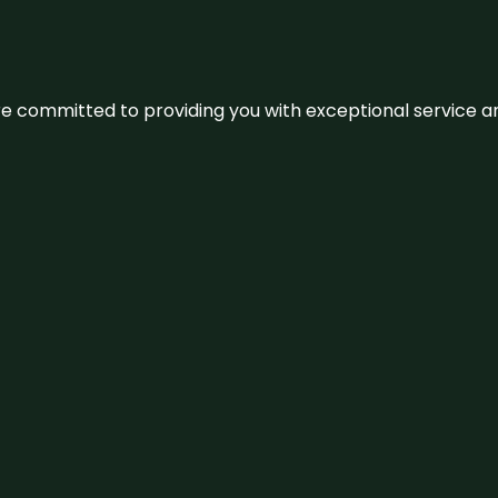
We’re committed to providing you with exceptional service 