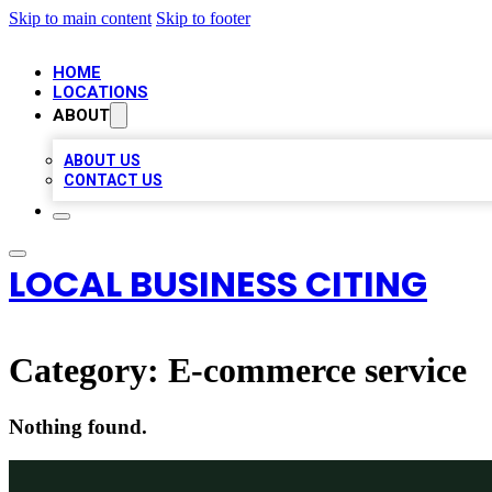
Skip to main content
Skip to footer
HOME
LOCATIONS
ABOUT
ABOUT US
CONTACT US
LOCAL BUSINESS CITING
Category:
E-commerce service
Nothing found.