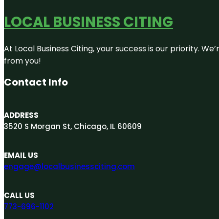
LOCAL BUSINESS CITING
At Local Business Citing, your success is our priority. 
from you!
Contact Info
ADDRESS
3520 S Morgan St, Chicago, IL 60609
EMAIL US
engage@localbusinessciting.com
CALL US
773-696-1102