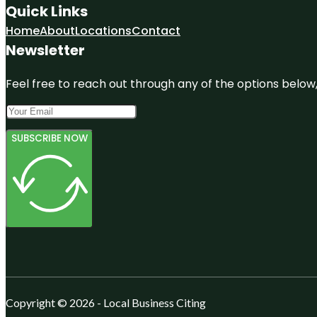
Quick Links
Home
About
Locations
Contact
Newsletter
Feel free to reach out through any of the options below, 
SUBSCRIBE NOW
Copyright © 2026 - Local Business Citing