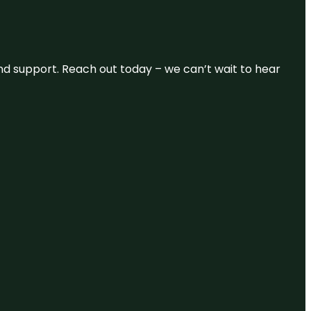
and support. Reach out today – we can’t wait to hear