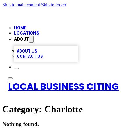
Skip to main content
Skip to footer
HOME
LOCATIONS
ABOUT
ABOUT US
CONTACT US
LOCAL BUSINESS CITING
Category:
Charlotte
Nothing found.