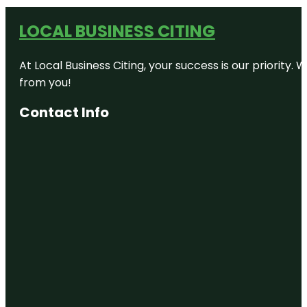
LOCAL BUSINESS CITING
At Local Business Citing, your success is our priorit
from you!
Contact Info