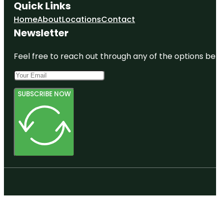
Quick Links
Home
About
Locations
Contact
Newsletter
Feel free to reach out through any of the options belo
SUBSCRIBE NOW