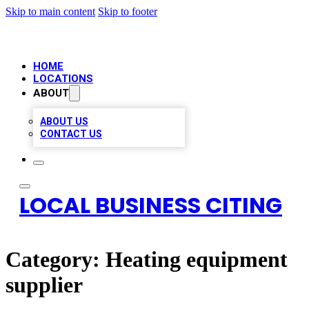
Skip to main content
Skip to footer
HOME
LOCATIONS
ABOUT
ABOUT US
CONTACT US
LOCAL BUSINESS CITING
Category:
Heating equipment
supplier