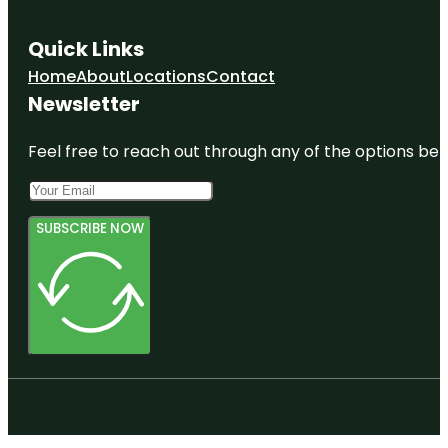
Quick Links
Home
About
Locations
Contact
Newsletter
Feel free to reach out through any of the options belo
SUBSCRIBE NOW