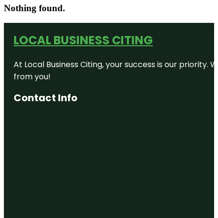
Nothing found.
LOCAL BUSINESS CITING
At Local Business Citing, your success is our priorit
from you!
Contact Info