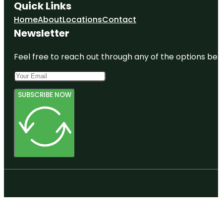
Quick Links
Home
About
Locations
Contact
Newsletter
Feel free to reach out through any of the options belo
SUBSCRIBE NOW