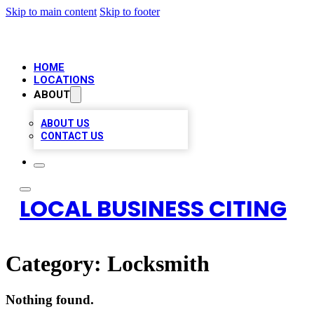
Skip to main content
Skip to footer
HOME
LOCATIONS
ABOUT
ABOUT US
CONTACT US
LOCAL BUSINESS CITING
Category:
Locksmith
Nothing found.