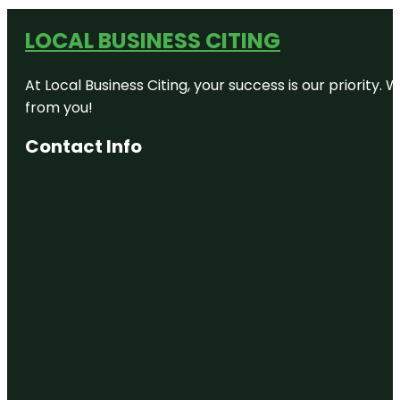
LOCAL BUSINESS CITING
At Local Business Citing, your success is our priorit
from you!
Contact Info