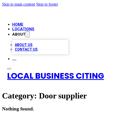
Skip to main content
Skip to footer
HOME
LOCATIONS
ABOUT
ABOUT US
CONTACT US
LOCAL BUSINESS CITING
Category:
Door supplier
Nothing found.