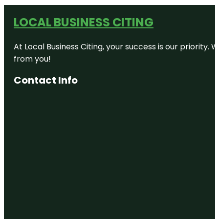
LOCAL BUSINESS CITING
At Local Business Citing, your success is our priorit
from you!
Contact Info