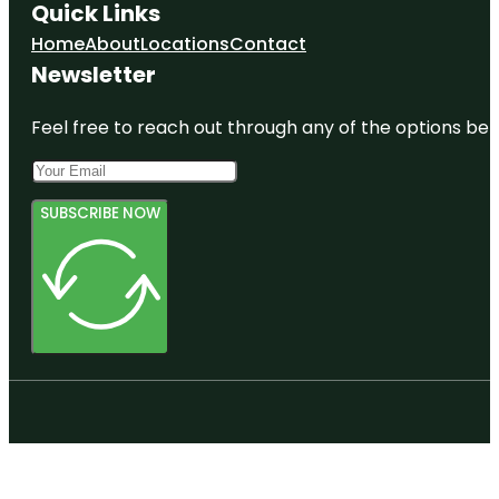
Quick Links
Home
About
Locations
Contact
Newsletter
Feel free to reach out through any of the options belo
SUBSCRIBE NOW