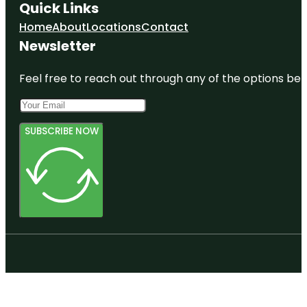
Quick Links
Home
About
Locations
Contact
Newsletter
Feel free to reach out through any of the options belo
SUBSCRIBE NOW