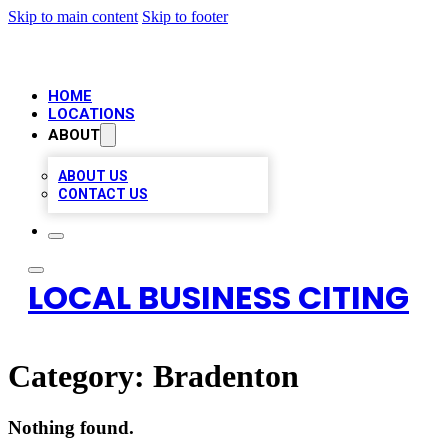
Skip to main content
Skip to footer
HOME
LOCATIONS
ABOUT
ABOUT US
CONTACT US
LOCAL BUSINESS CITING
Category:
Bradenton
Nothing found.