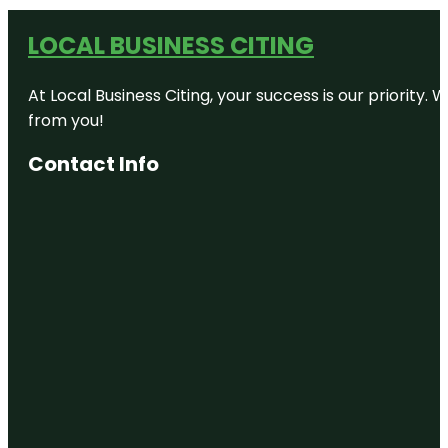
LOCAL BUSINESS CITING
At Local Business Citing, your success is our priorit
from you!
Contact Info