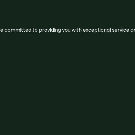
We’re committed to providing you with exceptional service 