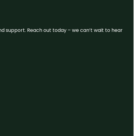
and support. Reach out today – we can’t wait to hear