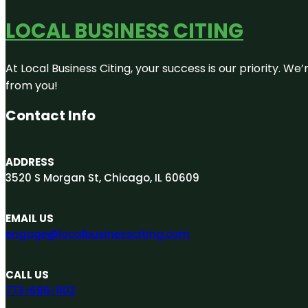
LOCAL BUSINESS CITING
At Local Business Citing, your success is our priority. 
from you!
Contact Info
ADDRESS
3520 S Morgan St, Chicago, IL 60609
EMAIL US
engage@localbusinessciting.com
CALL US
773-696-1102