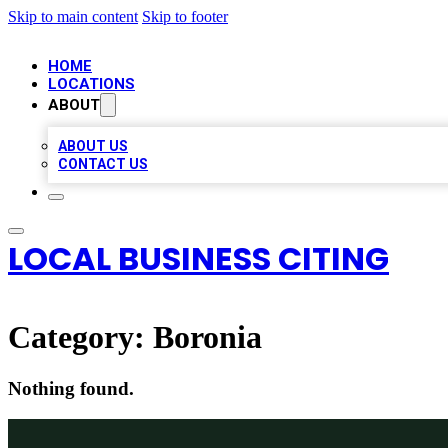
Skip to main content
Skip to footer
HOME
LOCATIONS
ABOUT
ABOUT US
CONTACT US
LOCAL BUSINESS CITING
Category:
Boronia
Nothing found.