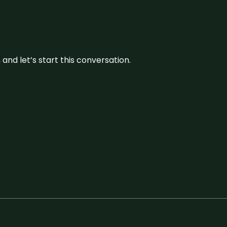
and let’s start this conversation.