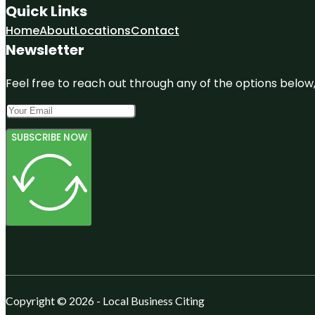
Quick Links
Home
About
Locations
Contact
Newsletter
Feel free to reach out through any of the options below, 
SUBSCRIBE NOW
Copyright © 2026 - Local Business Citing