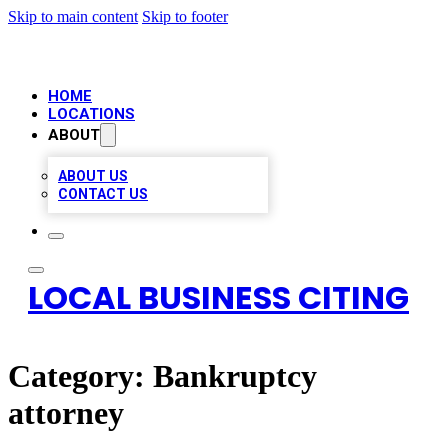
Skip to main content
Skip to footer
HOME
LOCATIONS
ABOUT
ABOUT US
CONTACT US
LOCAL BUSINESS CITING
Category:
Bankruptcy
attorney