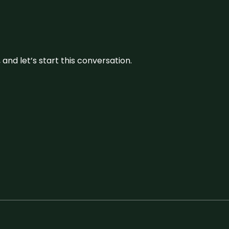
and let’s start this conversation.