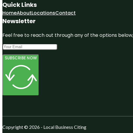
Quick Links
Home
About
Locations
Contact
Newsletter
Feel free to reach out through any of the options below, 
SUBSCRIBE NOW
Copyright © 2026 - Local Business Citing