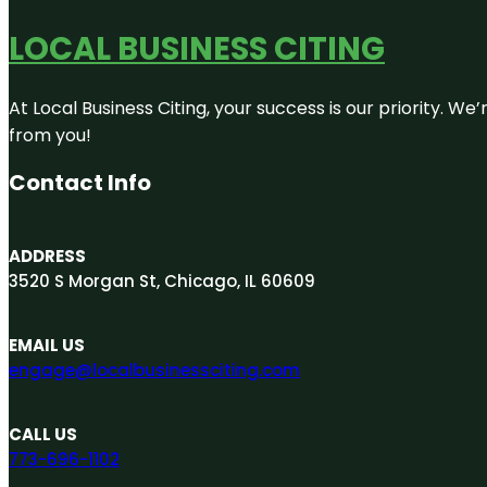
LOCAL BUSINESS CITING
At Local Business Citing, your success is our priority. 
from you!
Contact Info
ADDRESS
3520 S Morgan St, Chicago, IL 60609
EMAIL US
engage@localbusinessciting.com
CALL US
773-696-1102