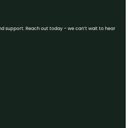
and support. Reach out today – we can’t wait to hear