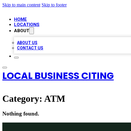
Skip to main content
Skip to footer
HOME
LOCATIONS
ABOUT
ABOUT US
CONTACT US
LOCAL BUSINESS CITING
Category:
ATM
Nothing found.