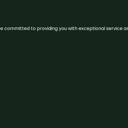
We’re committed to providing you with exceptional service 