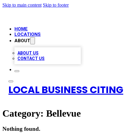
Skip to main content
Skip to footer
HOME
LOCATIONS
ABOUT
ABOUT US
CONTACT US
LOCAL BUSINESS CITING
Category:
Bellevue
Nothing found.