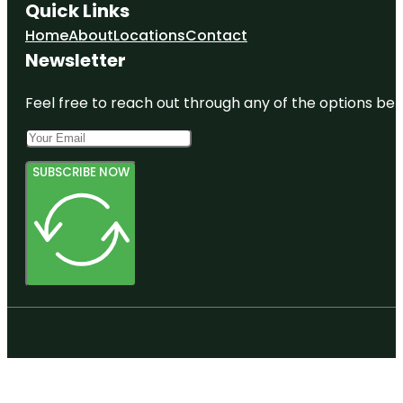
Quick Links
Home
About
Locations
Contact
Newsletter
Feel free to reach out through any of the options belo
SUBSCRIBE NOW