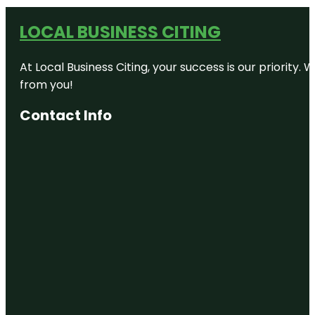
LOCAL BUSINESS CITING
At Local Business Citing, your success is our priorit
from you!
Contact Info