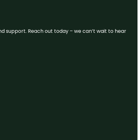
and support. Reach out today – we can’t wait to hear