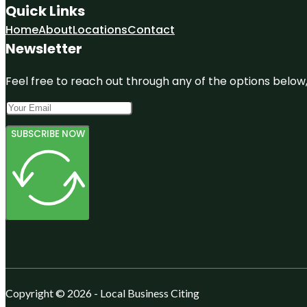
Quick Links
Home
About
Locations
Contact
Newsletter
Feel free to reach out through any of the options below, 
SUBSCRIBE NOW
Copyright © 2026 - Local Business Citing