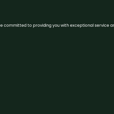
We’re committed to providing you with exceptional service 