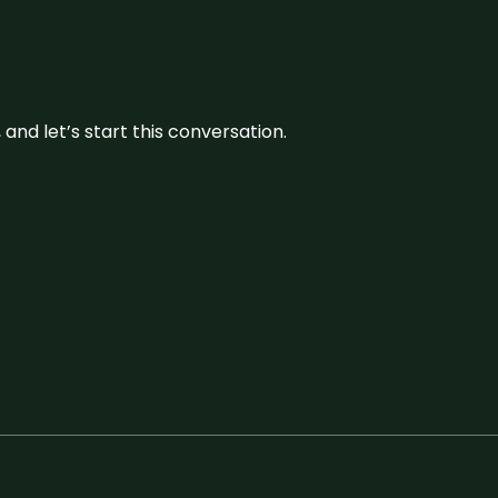
and let’s start this conversation.