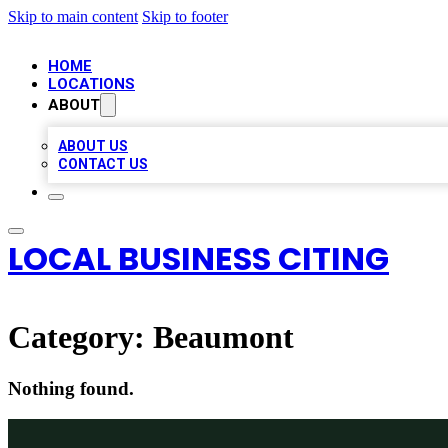
Skip to main content
Skip to footer
HOME
LOCATIONS
ABOUT
ABOUT US
CONTACT US
LOCAL BUSINESS CITING
Category:
Beaumont
Nothing found.