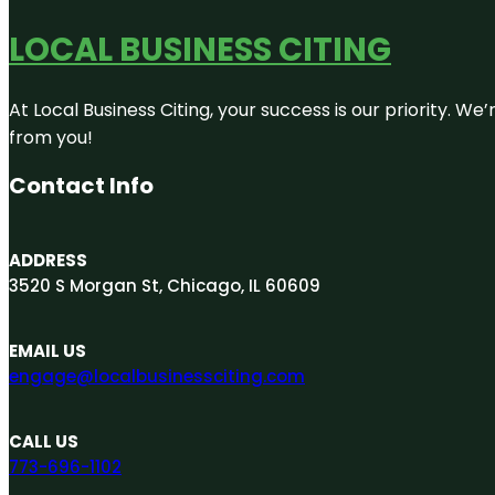
LOCAL BUSINESS CITING
At Local Business Citing, your success is our priority. 
from you!
Contact Info
ADDRESS
3520 S Morgan St, Chicago, IL 60609
EMAIL US
engage@localbusinessciting.com
CALL US
773-696-1102