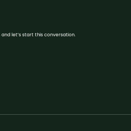
and let’s start this conversation.