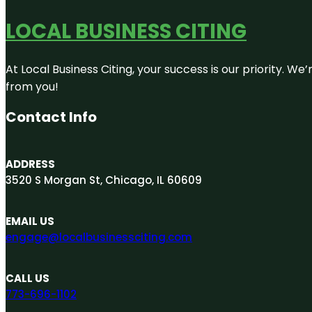
LOCAL BUSINESS CITING
At Local Business Citing, your success is our priority. 
from you!
Contact Info
ADDRESS
3520 S Morgan St, Chicago, IL 60609
EMAIL US
engage@localbusinessciting.com
CALL US
773-696-1102