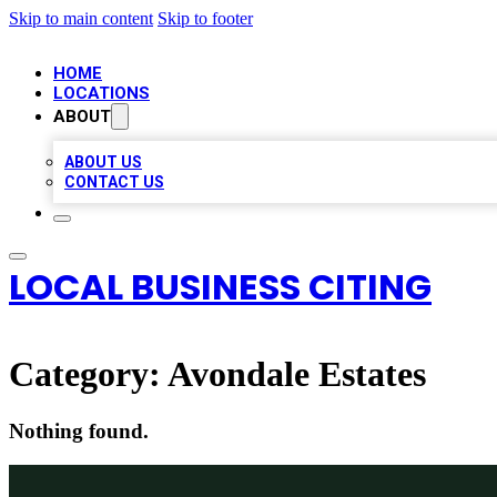
Skip to main content
Skip to footer
HOME
LOCATIONS
ABOUT
ABOUT US
CONTACT US
LOCAL BUSINESS CITING
Category:
Avondale Estates
Nothing found.