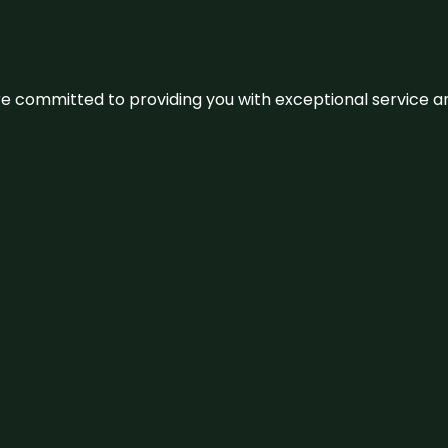
We’re committed to providing you with exceptional service 