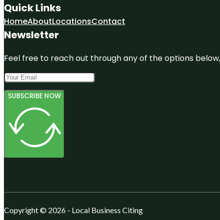
Quick Links
Home
About
Locations
Contact
Newsletter
Feel free to reach out through any of the options below, 
SUBSCRIBE NOW
Copyright © 2026 - Local Business Citing