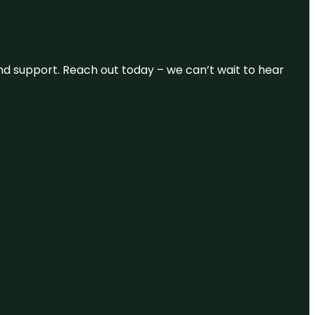
and support. Reach out today – we can’t wait to hear