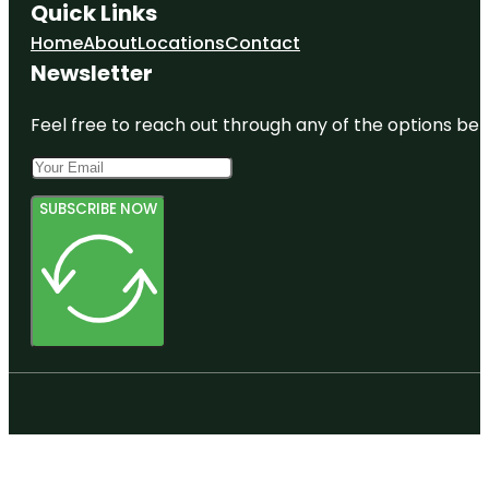
Quick Links
Home
About
Locations
Contact
Newsletter
Feel free to reach out through any of the options belo
SUBSCRIBE NOW