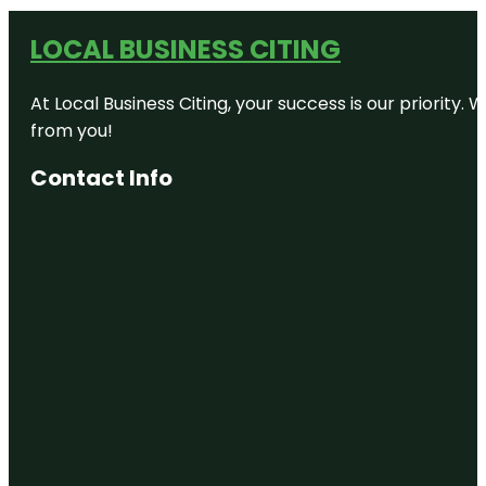
LOCAL BUSINESS CITING
At Local Business Citing, your success is our priorit
from you!
Contact Info