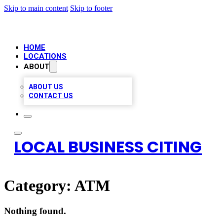
Skip to main content
Skip to footer
HOME
LOCATIONS
ABOUT
ABOUT US
CONTACT US
LOCAL BUSINESS CITING
Category:
ATM
Nothing found.