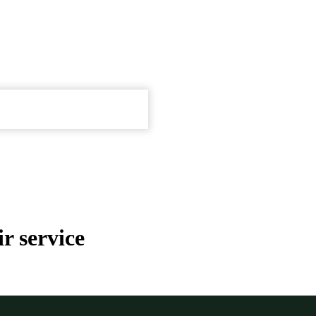
r service