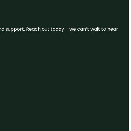
and support. Reach out today – we can’t wait to hear