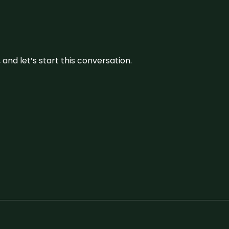
and let’s start this conversation.