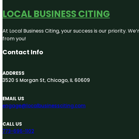
LOCAL BUSINESS CITING
At Local Business Citing, your success is our priority. 
from you!
Contact Info
ADDRESS
3520 S Morgan St, Chicago, IL 60609
EMAIL US
engage@localbusinessciting.com
CALL US
773-696-1102