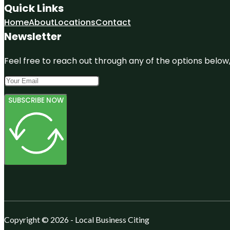
Quick Links
Home
About
Locations
Contact
Newsletter
Feel free to reach out through any of the options below, 
SUBSCRIBE NOW
Copyright © 2026 - Local Business Citing