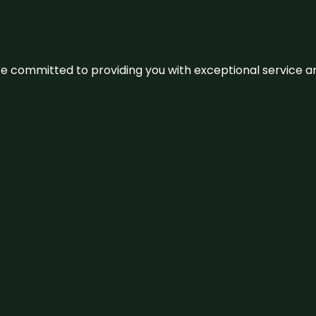
We’re committed to providing you with exceptional service 