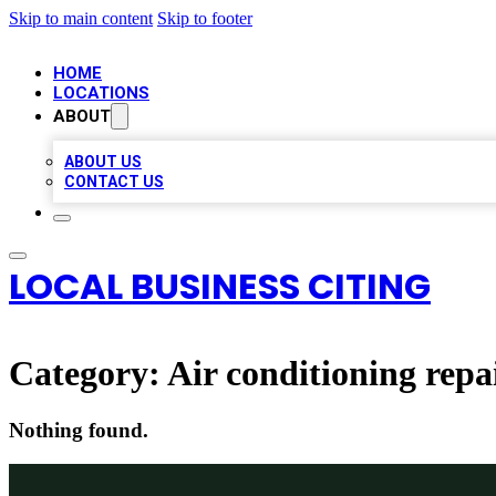
Skip to main content
Skip to footer
HOME
LOCATIONS
ABOUT
ABOUT US
CONTACT US
LOCAL BUSINESS CITING
Category:
Air conditioning repai
Nothing found.