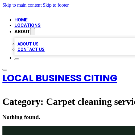
Skip to main content
Skip to footer
HOME
LOCATIONS
ABOUT
ABOUT US
CONTACT US
LOCAL BUSINESS CITING
Category:
Carpet cleaning servi
Nothing found.