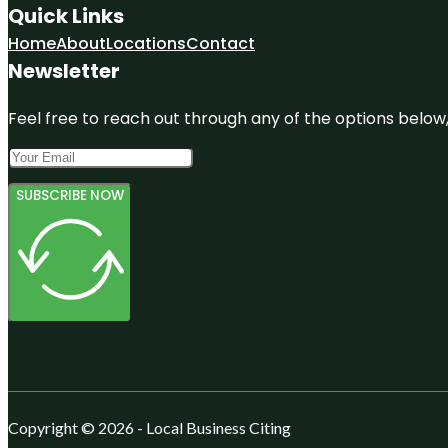
Quick Links
Home
About
Locations
Contact
Newsletter
Feel free to reach out through any of the options below, 
SUBSCRIBE NOW
Copyright © 2026 - Local Business Citing