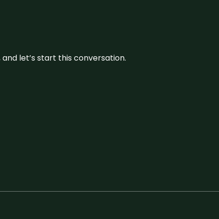
and let’s start this conversation.