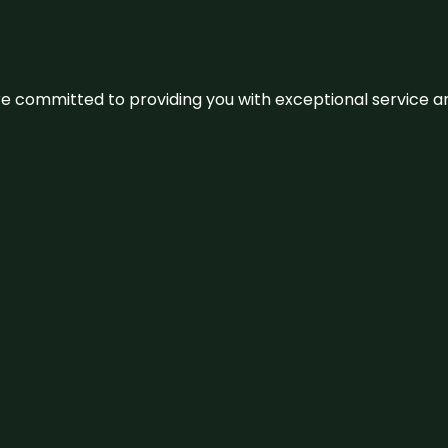
We’re committed to providing you with exceptional service 