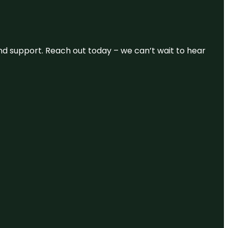
and support. Reach out today – we can’t wait to hear