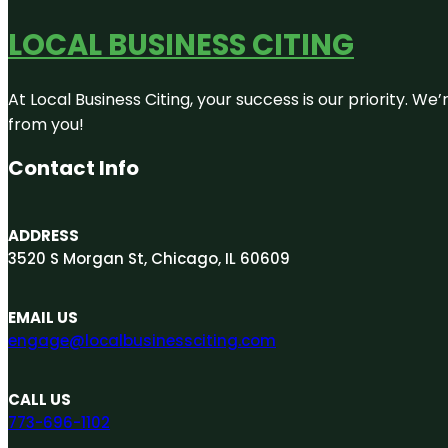
LOCAL BUSINESS CITING
At Local Business Citing, your success is our priority. 
from you!
Contact Info
ADDRESS
3520 S Morgan St, Chicago, IL 60609
EMAIL US
engage@localbusinessciting.com
CALL US
773-696-1102