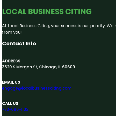
LOCAL BUSINESS CITING
At Local Business Citing, your success is our priority. 
from you!
Contact Info
ADDRESS
3520 S Morgan St, Chicago, IL 60609
EMAIL US
engage@localbusinessciting.com
CALL US
773-696-1102