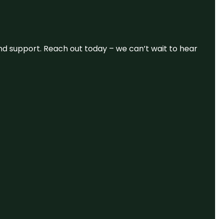
and support. Reach out today – we can’t wait to hear