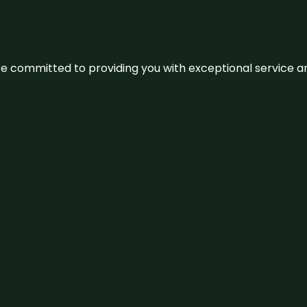
We’re committed to providing you with exceptional service 