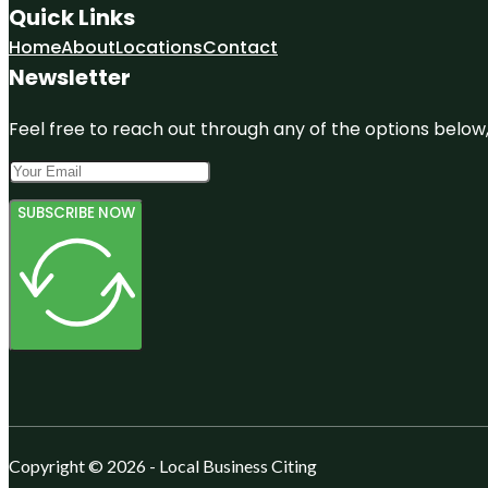
Quick Links
Home
About
Locations
Contact
Newsletter
Feel free to reach out through any of the options below, 
SUBSCRIBE NOW
Copyright © 2026 - Local Business Citing