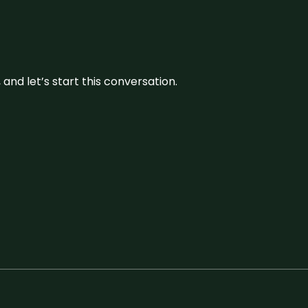
and let’s start this conversation.