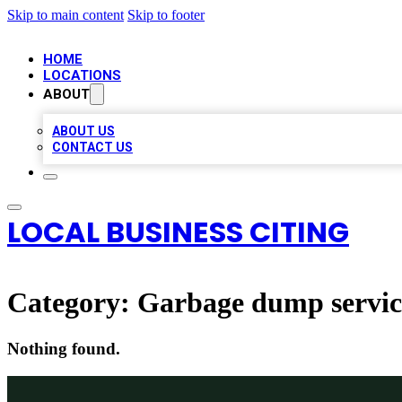
Skip to main content
Skip to footer
HOME
LOCATIONS
ABOUT
ABOUT US
CONTACT US
LOCAL BUSINESS CITING
Category:
Garbage dump servic
Nothing found.