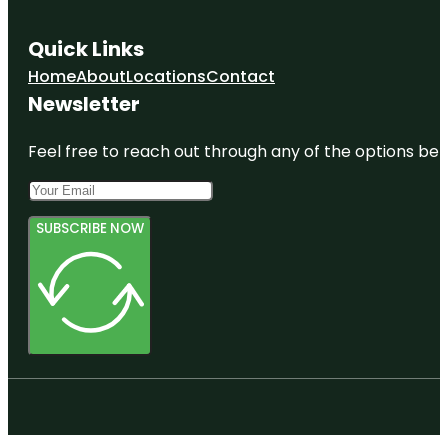
Quick Links
Home
About
Locations
Contact
Newsletter
Feel free to reach out through any of the options belo
SUBSCRIBE NOW