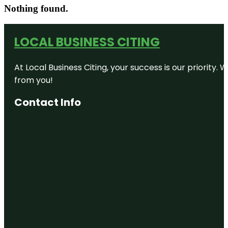
Nothing found.
LOCAL BUSINESS CITING
At Local Business Citing, your success is our priorit
from you!
Contact Info