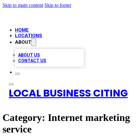
Skip to main content
Skip to footer
HOME
LOCATIONS
ABOUT
ABOUT US
CONTACT US
LOCAL BUSINESS CITING
Category:
Internet marketing
service