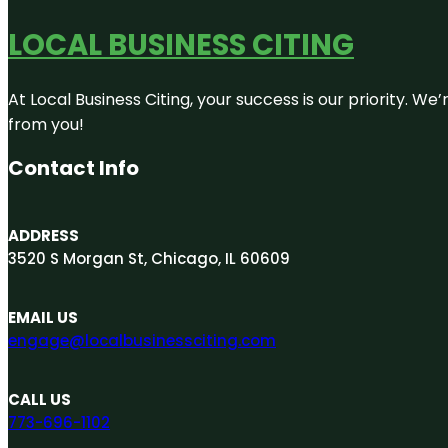
LOCAL BUSINESS CITING
At Local Business Citing, your success is our priority. 
from you!
Contact Info
ADDRESS
3520 S Morgan St, Chicago, IL 60609
EMAIL US
engage@localbusinessciting.com
CALL US
773-696-1102