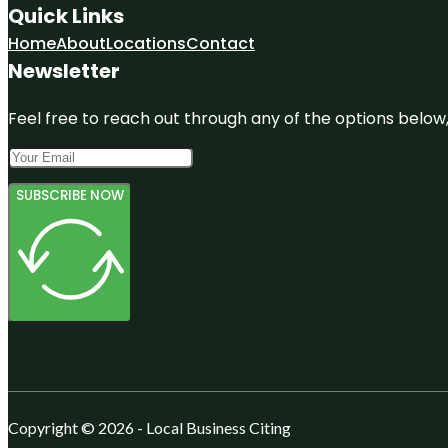
Quick Links
Home
About
Locations
Contact
Newsletter
Feel free to reach out through any of the options below, 
SUBSCRIBE NOW
Copyright © 2026 - Local Business Citing