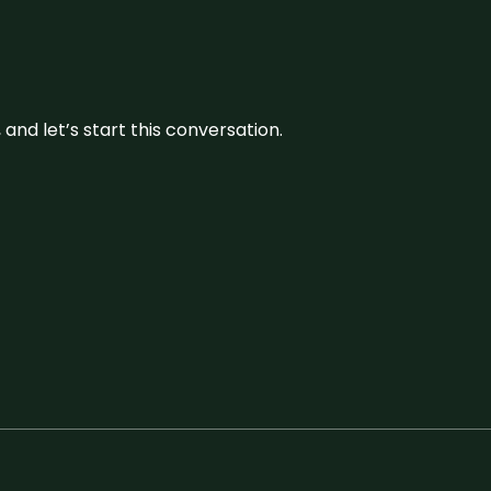
and let’s start this conversation.