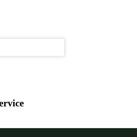
ervice