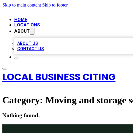
Skip to main content
Skip to footer
HOME
LOCATIONS
ABOUT
ABOUT US
CONTACT US
LOCAL BUSINESS CITING
Category:
Moving and storage s
Nothing found.