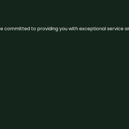
We’re committed to providing you with exceptional service 