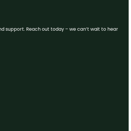
and support. Reach out today – we can’t wait to hear