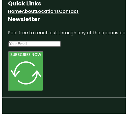
Quick Links
Home
About
Locations
Contact
Newsletter
Feel free to reach out through any of the options belo
SUBSCRIBE NOW