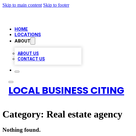
Skip to main content
Skip to footer
HOME
LOCATIONS
ABOUT
ABOUT US
CONTACT US
LOCAL BUSINESS CITING
Category:
Real estate agency
Nothing found.