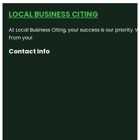
LOCAL BUSINESS CITING
At Local Business Citing, your success is our priorit
from you!
Contact Info