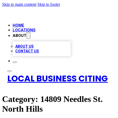
Skip to main content
Skip to footer
HOME
LOCATIONS
ABOUT
ABOUT US
CONTACT US
LOCAL BUSINESS CITING
Category:
14809 Needles St.
North Hills