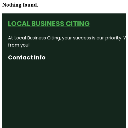
Nothing found.
LOCAL BUSINESS CITING
At Local Business Citing, your success is our priorit
from you!
Contact Info