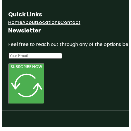
Quick Links
Home
About
Locations
Contact
Newsletter
Feel free to reach out through any of the options belo
SUBSCRIBE NOW